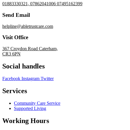
01883330321, 07862041006 07495162399
Send Email
helpline@abletrustcare.com
Visit Office
367 Croydon Road Caterham,
CR3 6PN
Social handles
Facebook
Instagram
Twitter
Services
Community Care Service
Supported Living
Working Hours