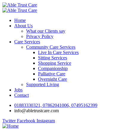
Home
About Us
What our Clients say
Privacy Policy
Care Services
Community Care Services
Live In Care Services
Sitting Services
Shopping Service
Companionship
Palliative Care
Overnight Care
Supported Living
Jobs
Contact
01883330321, 07862041006, 07495162399
info@abletrustcare.com
Twitter
Facebook
Instagram