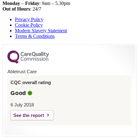
Monday
–
Friday
: 9am – 5.30pm
Out of Hours
: 24/7
Privacy Policy
Cookie Policy
Modern Slavery Statement
Terms & Conditions
Abletrust Care
CQC overall rating
Good
6 July 2018
See the report