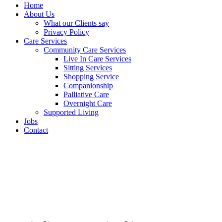
Home
About Us
What our Clients say
Privacy Policy
Care Services
Community Care Services
Live In Care Services
Sitting Services
Shopping Service
Companionship
Palliative Care
Overnight Care
Supported Living
Jobs
Contact