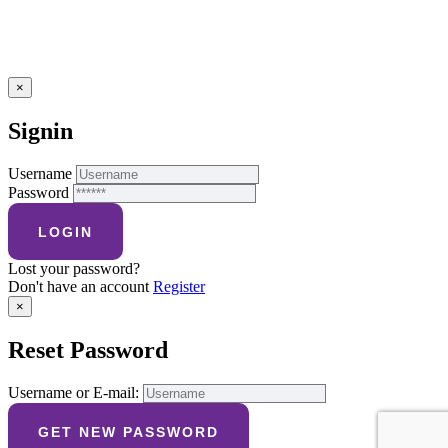
×
Signin
Username
Password
Lost your password?
Don't have an account
Register
×
Reset Password
Username or E-mail: