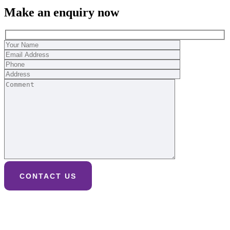
Make an enquiry now