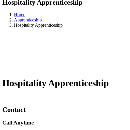
Hospitality Apprenticeship
Home
Apprenticeship
Hospitality Apprenticeship
Hospitality Apprenticeship
Contact
Call Anytime