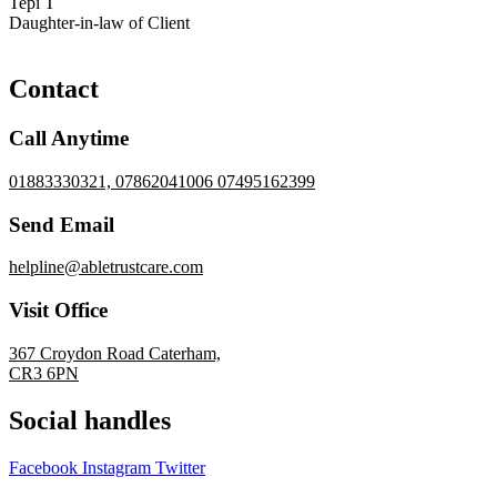
Tepi T
Daughter-in-law of Client
Contact
Call Anytime
01883330321, 07862041006 07495162399
Send Email
helpline@abletrustcare.com
Visit Office
367 Croydon Road Caterham,
CR3 6PN
Social handles
Facebook
Instagram
Twitter