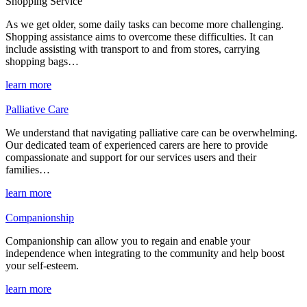
Shopping Service
As we get older, some daily tasks can become more challenging.
Shopping assistance aims to overcome these difficulties. It can
include assisting with transport to and from stores, carrying
shopping bags…
learn more
Palliative Care
We understand that navigating palliative care can be overwhelming.
Our dedicated team of experienced carers are here to provide
compassionate and support for our services users and their
families…
learn more
Companionship
Companionship can allow you to regain and enable your
independence when integrating to the community and help boost
your self-esteem.
learn more