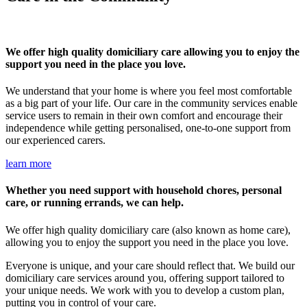
We offer high quality domiciliary care allowing you to enjoy the
support you need in the place you love.
We understand that your home is where you feel most comfortable
as a big part of your life. Our care in the community services enable
service users to remain in their own comfort and encourage their
independence while getting personalised, one-to-one support from
our experienced carers.
learn more
Whether you need support with household chores, personal
care, or running errands, we can help.
We offer high quality domiciliary care (also known as home care),
allowing you to enjoy the support you need in the place you love.
Everyone is unique, and your care should reflect that. We build our
domiciliary care services around you, offering support tailored to
your unique needs. We work with you to develop a custom plan,
putting you in control of your care.