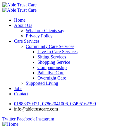
Home
About Us
What our Clients say
Privacy Policy
Care Services
Community Care Services
Live In Care Services
Sitting Services
Shopping Service
Companionship
Palliative Care
Overnight Care
Supported Living
Jobs
Contact
01883330321, 07862041006, 07495162399
info@abletrustcare.com
Twitter
Facebook
Instagram