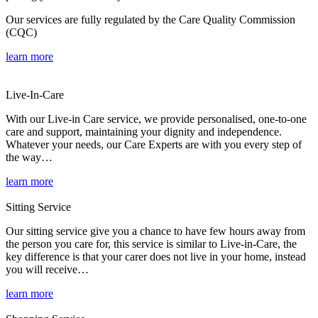
Our services are fully regulated by the Care Quality Commission
(CQC)
learn more
Live-In-Care
With our Live-in Care service, we provide personalised, one-to-one
care and support, maintaining your dignity and independence.
Whatever your needs, our Care Experts are with you every step of
the way…
learn more
Sitting Service
Our sitting service give you a chance to have few hours away from
the person you care for, this service is similar to Live-in-Care, the
key difference is that your carer does not live in your home, instead
you will receive…
learn more