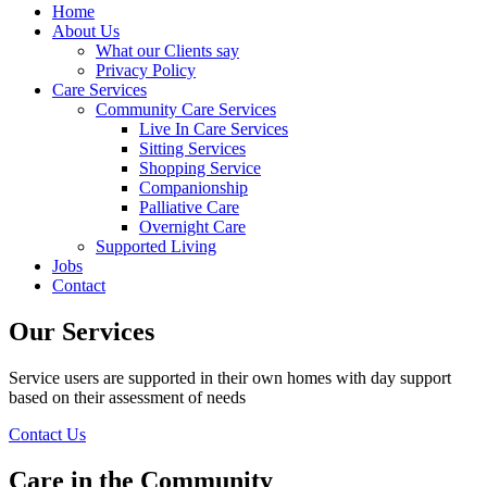
Home
About Us
What our Clients say
Privacy Policy
Care Services
Community Care Services
Live In Care Services
Sitting Services
Shopping Service
Companionship
Palliative Care
Overnight Care
Supported Living
Jobs
Contact
Our Services
Service users are supported in their own homes with day support
based on their assessment of needs
Contact Us
Care in the Community