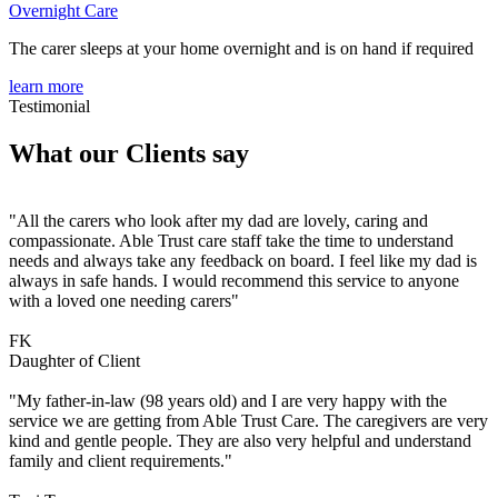
Overnight Care
The carer sleeps at your home overnight and is on hand if required
learn more
Testimonial
What our Clients say
"All the carers who look after my dad are lovely, caring and
compassionate. Able Trust care staff take the time to understand
needs and always take any feedback on board. I feel like my dad is
always in safe hands. I would recommend this service to anyone
with a loved one needing carers"
FK
Daughter of Client
"My father-in-law (98 years old) and I are very happy with the
service we are getting from Able Trust Care. The caregivers are very
kind and gentle people. They are also very helpful and understand
family and client requirements."