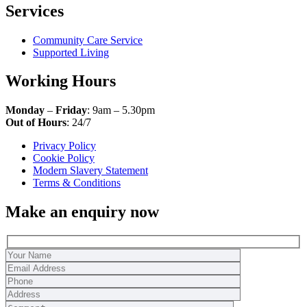
Services
Community Care Service
Supported Living
Working Hours
Monday
–
Friday
: 9am – 5.30pm
Out of Hours
: 24/7
Privacy Policy
Cookie Policy
Modern Slavery Statement
Terms & Conditions
Make an enquiry now