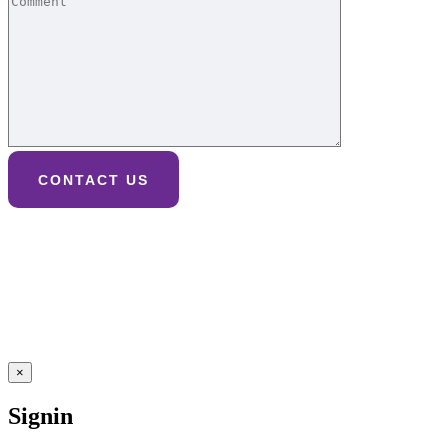
×
Signin