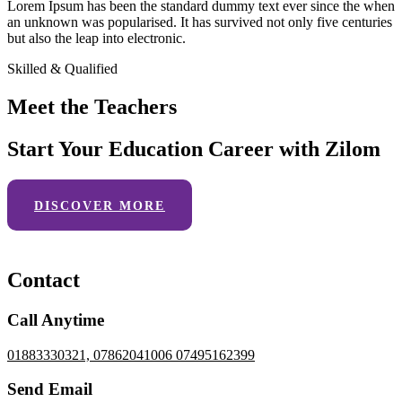
Lorem Ipsum has been the standard dummy text ever since the when
an unknown was popularised. It has survived not only five centuries
but also the leap into electronic.
Skilled & Qualified
Meet the Teachers
Start Your Education Career with Zilom
DISCOVER MORE
Contact
Call Anytime
01883330321, 07862041006 07495162399
Send Email