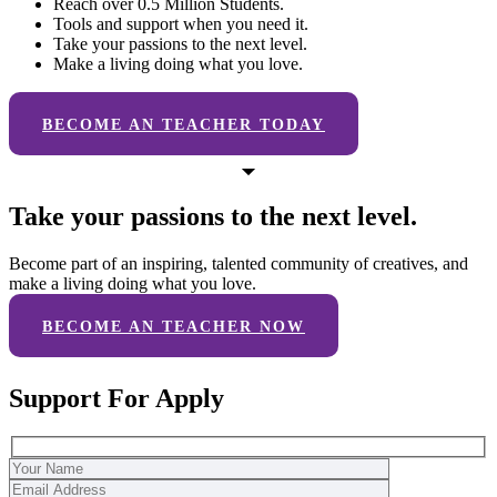
Reach over 0.5 Million Students.
Tools and support when you need it.
Take your passions to the next level.
Make a living doing what you love.
BECOME AN TEACHER TODAY
Take your passions to the next level.
Become part of an inspiring, talented community of creatives, and
make a living doing what you love.
BECOME AN TEACHER NOW
Support For Apply