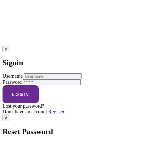
×
Signin
Username
Password
Lost your password?
Don't have an account
Register
×
Reset Password