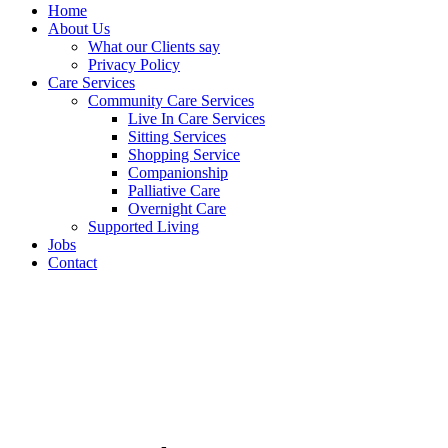
Home
About Us
What our Clients say
Privacy Policy
Care Services
Community Care Services
Live In Care Services
Sitting Services
Shopping Service
Companionship
Palliative Care
Overnight Care
Supported Living
Jobs
Contact