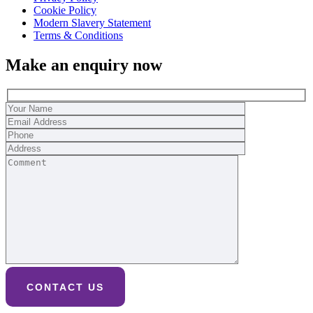
Cookie Policy
Modern Slavery Statement
Terms & Conditions
Make an enquiry now