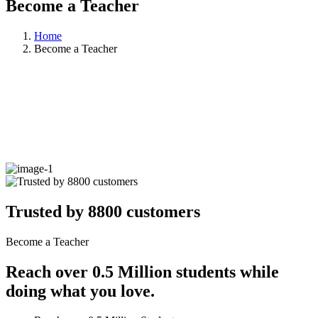
Become a Teacher
Home
Become a Teacher
Trusted by 8800 customers
Become a Teacher
Reach over 0.5 Million students while
doing what you love.