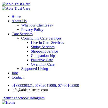
Home
About Us
What our Clients say
Privacy Policy
Care Services
Community Care Services
Live In Care Services
Sitting Services
Shopping Service
Companionship
Palliative Care
Overnight Care
Supported Living
Jobs
Contact
01883330321, 07862041006, 07495162399
info@abletrustcare.com
Twitter
Facebook
Instagram