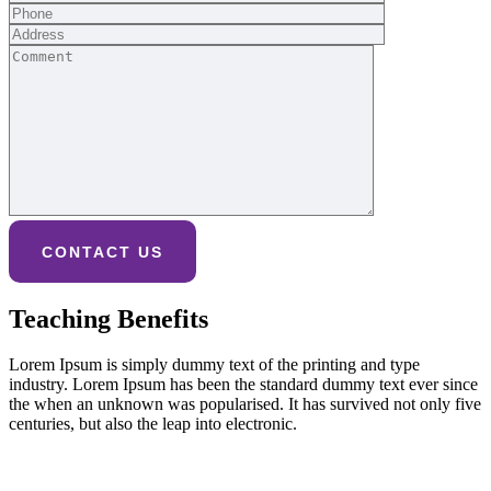
Teaching Benefits
Lorem Ipsum is simply dummy text of the printing and type
industry. Lorem Ipsum has been the standard dummy text ever since
the when an unknown was popularised. It has survived not only five
centuries, but also the leap into electronic.