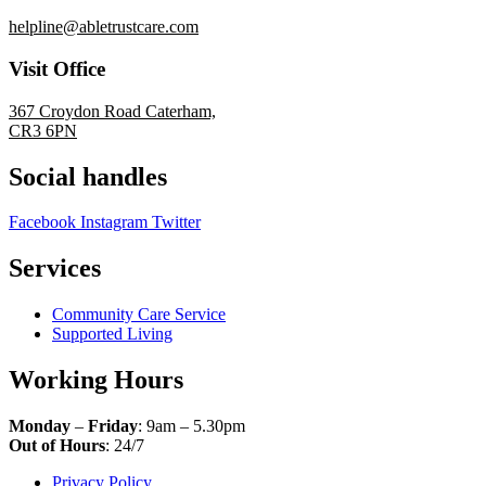
helpline@abletrustcare.com
Visit Office
367 Croydon Road Caterham,
CR3 6PN
Social handles
Facebook
Instagram
Twitter
Services
Community Care Service
Supported Living
Working Hours
Monday
–
Friday
: 9am – 5.30pm
Out of Hours
: 24/7
Privacy Policy