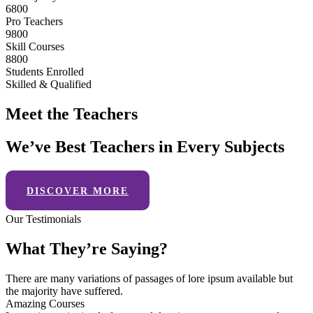
6800
Pro Teachers
9800
Skill Courses
8800
Students Enrolled
Skilled & Qualified
Meet the Teachers
We’ve Best Teachers in Every Subjects
DISCOVER MORE
Our Testimonials
What They’re Saying?
There are many variations of passages of lore ipsum available but
the majority have suffered.
Amazing Courses