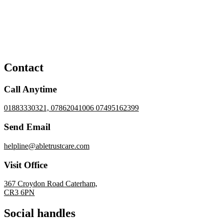
Contact
Call Anytime
01883330321, 07862041006 07495162399
Send Email
helpline@abletrustcare.com
Visit Office
367 Croydon Road Caterham,
CR3 6PN
Social handles