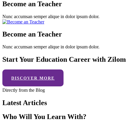
Become an Teacher
Nunc accumsan semper alique in dolor ipsum dolor.
Become an Teacher
Nunc accumsan semper alique in dolor ipsum dolor.
Start Your Education Career with Zilom
DISCOVER MORE
Directly from the Blog
Latest Articles
Who Will You Learn With?