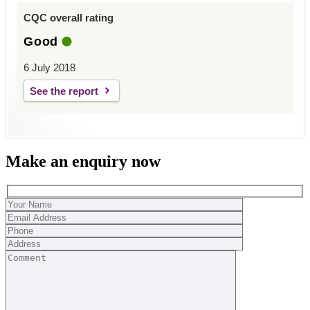
CQC overall rating
Good
6 July 2018
See the report
Make an enquiry now