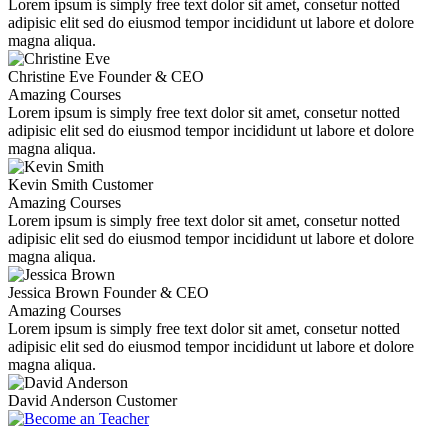
Lorem ipsum is simply free text dolor sit amet, consetur notted
adipisic elit sed do eiusmod tempor incididunt ut labore et dolore
magna aliqua.
Christine Eve
Founder & CEO
Amazing Courses
Lorem ipsum is simply free text dolor sit amet, consetur notted
adipisic elit sed do eiusmod tempor incididunt ut labore et dolore
magna aliqua.
Kevin Smith
Customer
Amazing Courses
Lorem ipsum is simply free text dolor sit amet, consetur notted
adipisic elit sed do eiusmod tempor incididunt ut labore et dolore
magna aliqua.
Jessica Brown
Founder & CEO
Amazing Courses
Lorem ipsum is simply free text dolor sit amet, consetur notted
adipisic elit sed do eiusmod tempor incididunt ut labore et dolore
magna aliqua.
David Anderson
Customer