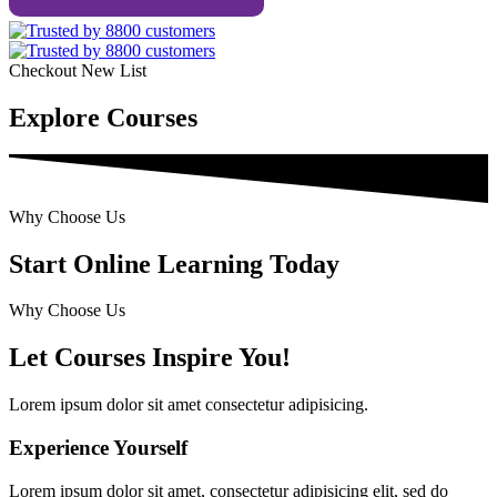
Checkout New List
Explore Courses
Why Choose Us
Start Online Learning Today
Why Choose Us
Let Courses Inspire You!
Lorem ipsum dolor sit amet consectetur adipisicing.
Experience Yourself
Lorem ipsum dolor sit amet, consectetur adipisicing elit, sed do