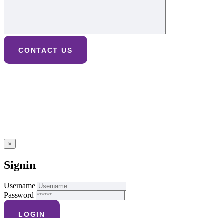
×
Signin
Username
Password