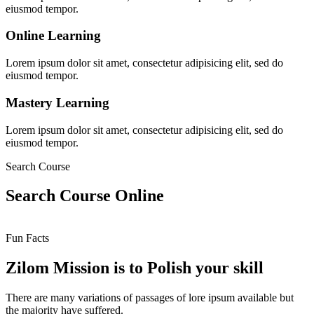
eiusmod tempor.
Online Learning
Lorem ipsum dolor sit amet, consectetur adipisicing elit, sed do
eiusmod tempor.
Mastery Learning
Lorem ipsum dolor sit amet, consectetur adipisicing elit, sed do
eiusmod tempor.
Search Course
Search Course Online
Fun Facts
Zilom Mission is to Polish your skill
There are many variations of passages of lore ipsum available but
the majority have suffered.