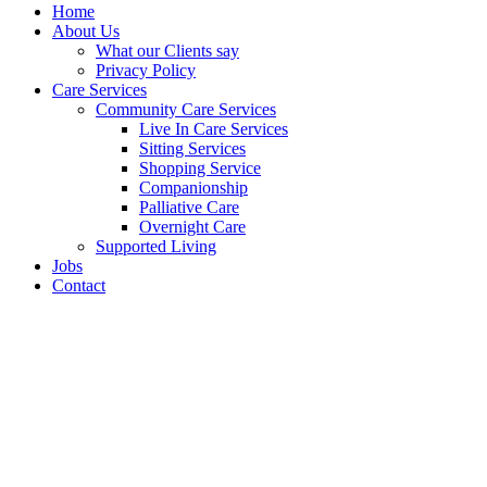
Home
About Us
What our Clients say
Privacy Policy
Care Services
Community Care Services
Live In Care Services
Sitting Services
Shopping Service
Companionship
Palliative Care
Overnight Care
Supported Living
Jobs
Contact