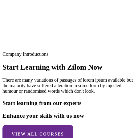
Company Introductions
Start Learning with Zilom Now
There are many variations of passages of lorem ipsum available but
the majority have suffered alteration in some form by injected
humour or randomised words which don't look.
Start learning from our experts
Enhance your skills with us now
VIEW ALL COURSES