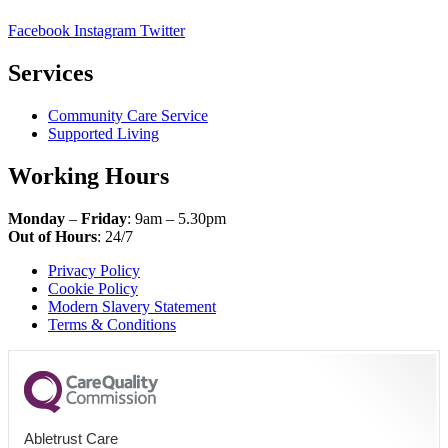
Facebook
Instagram
Twitter
Services
Community Care Service
Supported Living
Working Hours
Monday
–
Friday
: 9am – 5.30pm
Out of Hours
: 24/7
Privacy Policy
Cookie Policy
Modern Slavery Statement
Terms & Conditions
Abletrust Care