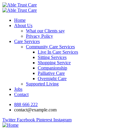
Home
About Us
What our Clients say
Privacy Policy
Care Services
Community Care Services
Live In Care Services
Sitting Services
Shopping Service
Companionship
Palliative Care
Overnight Care
Supported Living
Jobs
Contact
888 666 222
contact@example.com
Twitter
Facebook
Pinterest
Instagram