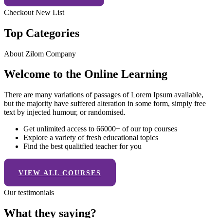
Checkout New List
Top Categories
About Zilom Company
Welcome to the Online Learning
There are many variations of passages of Lorem Ipsum available,
but the majority have suffered alteration in some form, simply free
text by injected humour, or randomised.
Get unlimited access to 66000+ of our top courses
Explore a variety of fresh educational topics
Find the best qualitfied teacher for you
VIEW ALL COURSES
Our testimonials
What they saying?