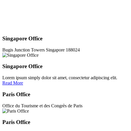
Singapore Office
Bugis Junction Towers Singapore 188024
Singapore Office
Lorem ipsum simply dolor sit amet, consectetur adipiscing elit.
Read More
Paris Office
Office du Tourisme et des Congrès de Paris
Paris Office