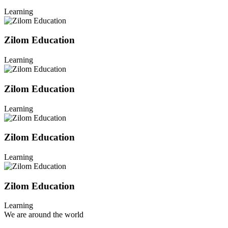
Learning
Zilom Education
Learning
Zilom Education
Learning
Zilom Education
Learning
Zilom Education
Learning
We are around the world