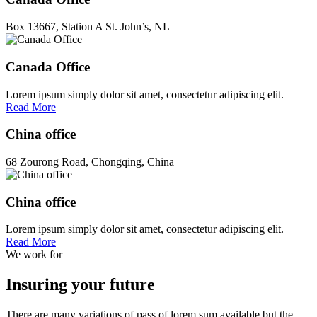
Box 13667, Station A St. John’s, NL
Canada Office
Lorem ipsum simply dolor sit amet, consectetur adipiscing elit.
Read More
China office
68 Zourong Road, Chongqing, China
China office
Lorem ipsum simply dolor sit amet, consectetur adipiscing elit.
Read More
We work for
Insuring your future
There are many variations of pass of lorem sum available but the