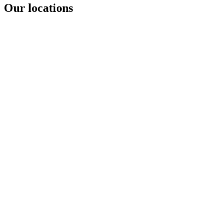
Our locations