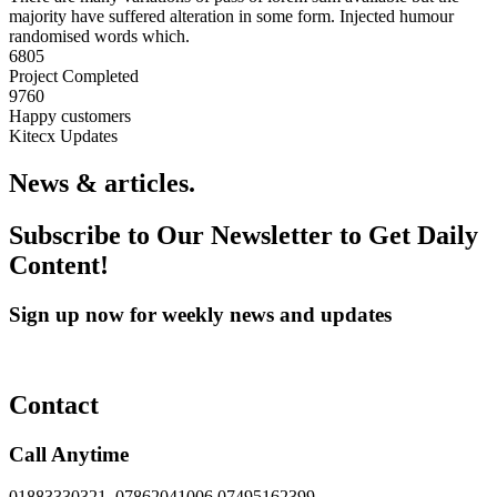
majority have suffered alteration in some form. Injected humour
randomised words which.
6805
Project Completed
9760
Happy customers
Kitecx Updates
News & articles.​
Subscribe to Our Newsletter to Get Daily
Content!
Sign up now for weekly news and updates
Contact
Call Anytime
01883330321, 07862041006 07495162399