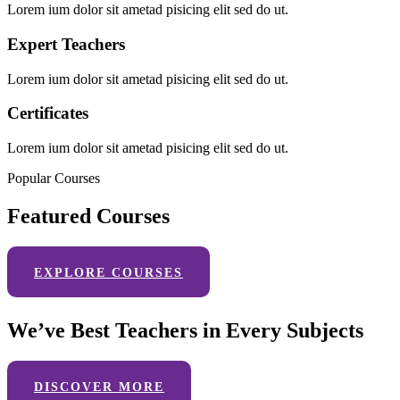
Lorem ium dolor sit ametad pisicing elit sed do ut.
Expert Teachers
Lorem ium dolor sit ametad pisicing elit sed do ut.
Certificates
Lorem ium dolor sit ametad pisicing elit sed do ut.
Popular Courses
Featured Courses
EXPLORE COURSES
We’ve Best Teachers in Every Subjects
DISCOVER MORE