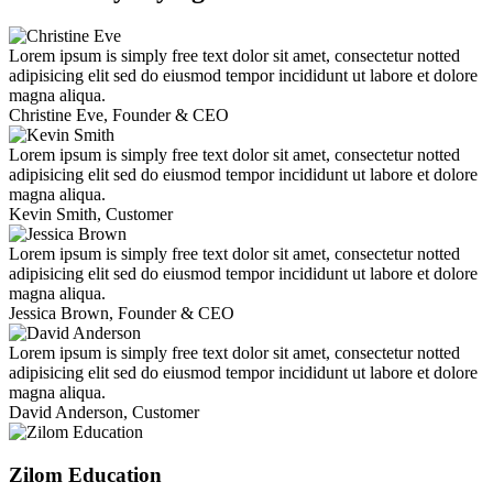
Lorem ipsum is simply free text dolor sit amet, consectetur notted
adipisicing elit sed do eiusmod tempor incididunt ut labore et dolore
magna aliqua.
Christine Eve,
Founder & CEO
Lorem ipsum is simply free text dolor sit amet, consectetur notted
adipisicing elit sed do eiusmod tempor incididunt ut labore et dolore
magna aliqua.
Kevin Smith,
Customer
Lorem ipsum is simply free text dolor sit amet, consectetur notted
adipisicing elit sed do eiusmod tempor incididunt ut labore et dolore
magna aliqua.
Jessica Brown,
Founder & CEO
Lorem ipsum is simply free text dolor sit amet, consectetur notted
adipisicing elit sed do eiusmod tempor incididunt ut labore et dolore
magna aliqua.
David Anderson,
Customer
Zilom Education