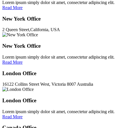
Lorem ipsum simply dolor sit amet, consectetur adipiscing elit.
Read More
New York Office
2 Queen Street,California, USA
New York Office
Lorem ipsum simply dolor sit amet, consectetur adipiscing elit.
Read More
London Office
16122 Collins Street West, Victoria 8007 Australia
London Office
Lorem ipsum simply dolor sit amet, consectetur adipiscing elit.
Read More
Canada Office