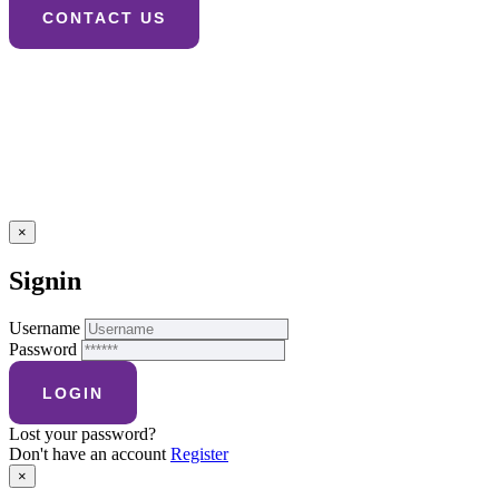
×
Signin
Username
Password
Lost your password?
Don't have an account
Register
×