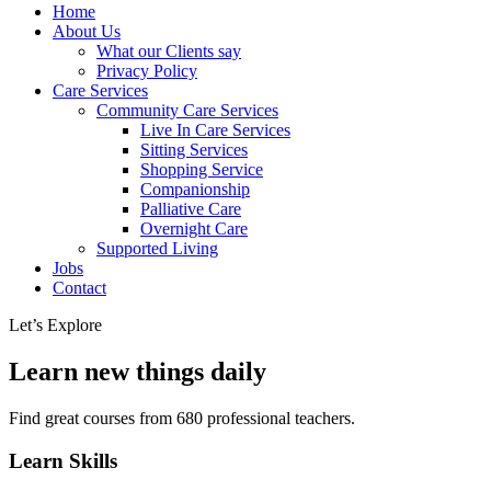
Home
About Us
What our Clients say
Privacy Policy
Care Services
Community Care Services
Live In Care Services
Sitting Services
Shopping Service
Companionship
Palliative Care
Overnight Care
Supported Living
Jobs
Contact
Let’s Explore
Learn new things daily
Find great courses from 680 professional teachers.
Learn Skills