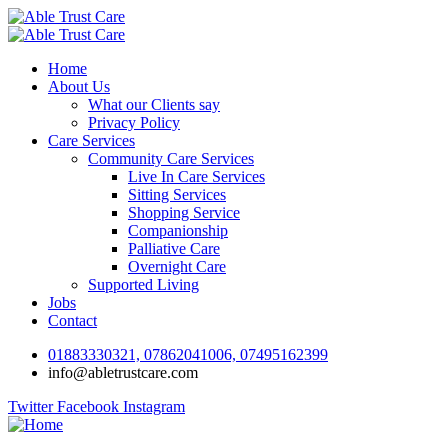
Home
About Us
What our Clients say
Privacy Policy
Care Services
Community Care Services
Live In Care Services
Sitting Services
Shopping Service
Companionship
Palliative Care
Overnight Care
Supported Living
Jobs
Contact
01883330321, 07862041006, 07495162399
info@abletrustcare.com
Twitter
Facebook
Instagram