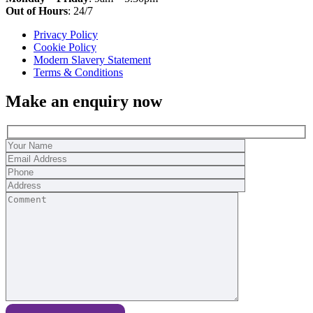
Out of Hours
: 24/7
Privacy Policy
Cookie Policy
Modern Slavery Statement
Terms & Conditions
Make an enquiry now