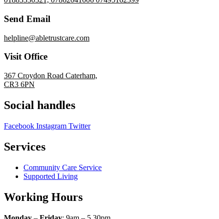
Send Email
helpline@abletrustcare.com
Visit Office
367 Croydon Road Caterham,
CR3 6PN
Social handles
Facebook
Instagram
Twitter
Services
Community Care Service
Supported Living
Working Hours
Monday
–
Friday
: 9am – 5.30pm