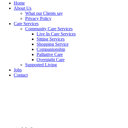
Home
About Us
What our Clients say
Privacy Policy
Care Services
Community Care Services
Live In Care Services
Sitting Services
Shopping Service
Companionship
Palliative Care
Overnight Care
Supported Living
Jobs
Contact