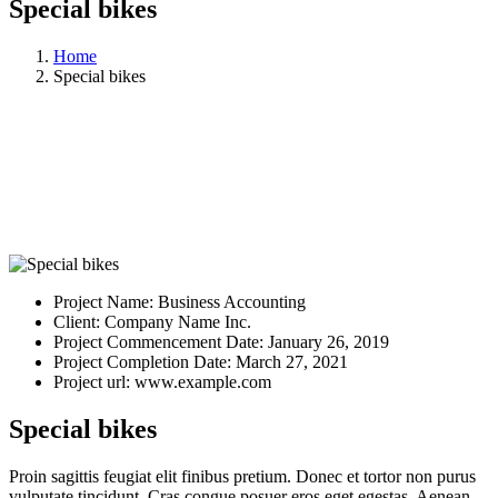
Special bikes
Home
Special bikes
Project Name:
Business Accounting
Client:
Company Name Inc.
Project Commencement Date:
January 26, 2019
Project Completion Date:
March 27, 2021
Project url:
www.example.com
Special bikes
Proin sagittis feugiat elit finibus pretium. Donec et tortor non purus
vulputate tincidunt. Cras congue posuer eros eget egestas. Aenean