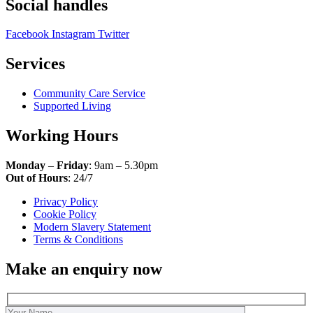
Social handles
Facebook
Instagram
Twitter
Services
Community Care Service
Supported Living
Working Hours
Monday
–
Friday
: 9am – 5.30pm
Out of Hours
: 24/7
Privacy Policy
Cookie Policy
Modern Slavery Statement
Terms & Conditions
Make an enquiry now