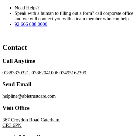
Need Helps?
Speak with a human to filling out a form? call corporate office
and we will connect you with a team member who can help.
92 666 888 0000
Contact
Call Anytime
01883330321, 07862041006 07495162399
Send Email
helpline@abletrustcare.com
Visit Office
367 Croydon Road Caterham,
CR3 6PN