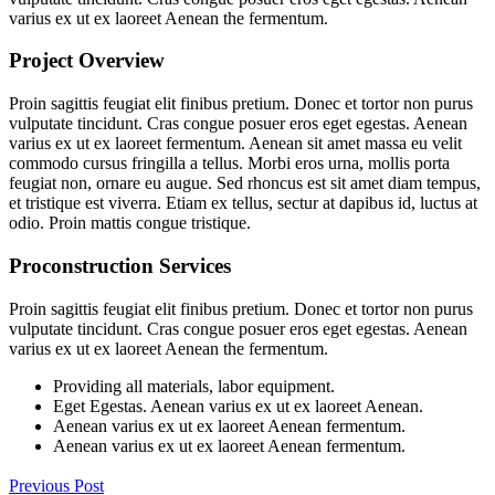
varius ex ut ex laoreet Aenean the fermentum.
Project Overview
Proin sagittis feugiat elit finibus pretium. Donec et tortor non purus
vulputate tincidunt. Cras congue posuer eros eget egestas. Aenean
varius ex ut ex laoreet fermentum. Aenean sit amet massa eu velit
commodo cursus fringilla a tellus. Morbi eros urna, mollis porta
feugiat non, ornare eu augue. Sed rhoncus est sit amet diam tempus,
et tristique est viverra. Etiam ex tellus, sectur at dapibus id, luctus at
odio. Proin mattis congue tristique.
Proconstruction Services
Proin sagittis feugiat elit finibus pretium. Donec et tortor non purus
vulputate tincidunt. Cras congue posuer eros eget egestas. Aenean
varius ex ut ex laoreet Aenean the fermentum.
Providing all materials, labor equipment.
Eget Egestas. Aenean varius ex ut ex laoreet Aenean.
Aenean varius ex ut ex laoreet Aenean fermentum.
Aenean varius ex ut ex laoreet Aenean fermentum.
Previous Post