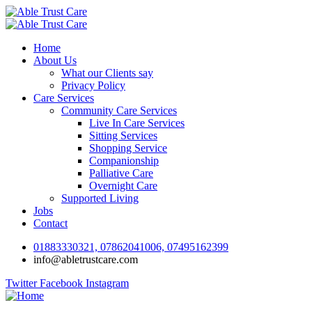
Home
About Us
What our Clients say
Privacy Policy
Care Services
Community Care Services
Live In Care Services
Sitting Services
Shopping Service
Companionship
Palliative Care
Overnight Care
Supported Living
Jobs
Contact
01883330321, 07862041006, 07495162399
info@abletrustcare.com
Twitter
Facebook
Instagram