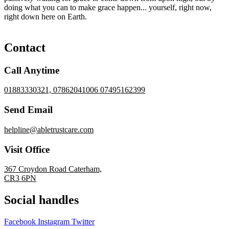
doing what you can to make grace happen... yourself, right now,
right down here on Earth.
Contact
Call Anytime
01883330321, 07862041006 07495162399
Send Email
helpline@abletrustcare.com
Visit Office
367 Croydon Road Caterham,
CR3 6PN
Social handles
Facebook
Instagram
Twitter