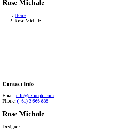
Rose Michale
Home
Rose Michale
Contact Info
Email:
info@example.com
Phone:
(+61) 3 666 888
Rose Michale
Designer