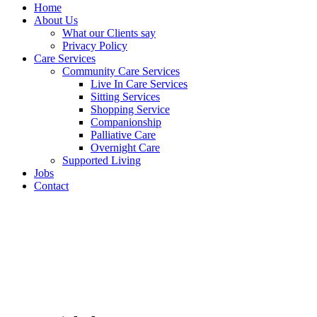
Home
About Us
What our Clients say
Privacy Policy
Care Services
Community Care Services
Live In Care Services
Sitting Services
Shopping Service
Companionship
Palliative Care
Overnight Care
Supported Living
Jobs
Contact