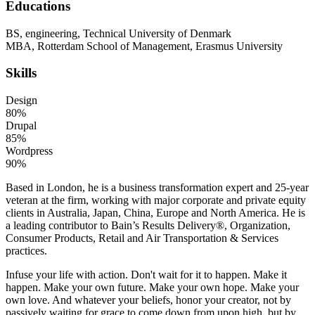
Educations
BS, engineering, Technical University of Denmark
MBA, Rotterdam School of Management, Erasmus University
Skills
Design
80%
Drupal
85%
Wordpress
90%
Based in London, he is a business transformation expert and 25-year
veteran at the firm, working with major corporate and private equity
clients in Australia, Japan, China, Europe and North America. He is
a leading contributor to Bain’s Results Delivery®, Organization,
Consumer Products, Retail and Air Transportation & Services
practices.
Infuse your life with action. Don't wait for it to happen. Make it
happen. Make your own future. Make your own hope. Make your
own love. And whatever your beliefs, honor your creator, not by
passively waiting for grace to come down from upon high, but by