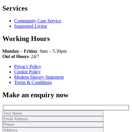
Services
Community Care Service
Supported Living
Working Hours
Monday
–
Friday
: 9am – 5.30pm
Out of Hours
: 24/7
Privacy Policy
Cookie Policy
Modern Slavery Statement
Terms & Conditions
Make an enquiry now