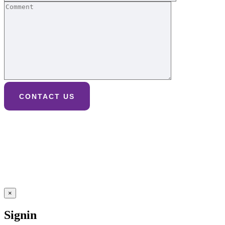
×
Signin