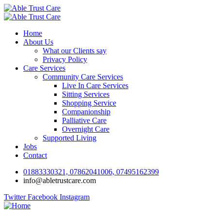
Home
About Us
What our Clients say
Privacy Policy
Care Services
Community Care Services
Live In Care Services
Sitting Services
Shopping Service
Companionship
Palliative Care
Overnight Care
Supported Living
Jobs
Contact
01883330321, 07862041006, 07495162399
info@abletrustcare.com
Twitter
Facebook
Instagram