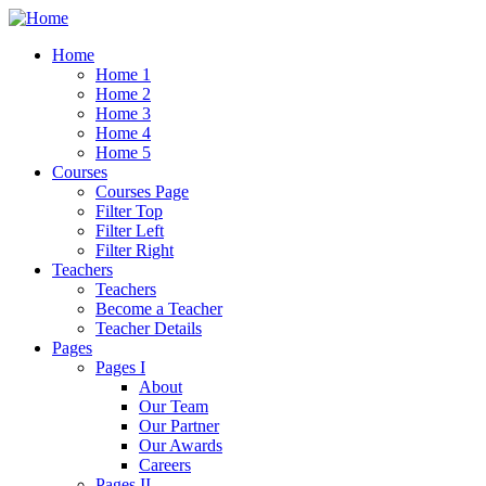
Home
Home 1
Home 2
Home 3
Home 4
Home 5
Courses
Courses Page
Filter Top
Filter Left
Filter Right
Teachers
Teachers
Become a Teacher
Teacher Details
Pages
Pages I
About
Our Team
Our Partner
Our Awards
Careers
Pages II