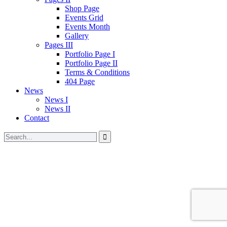
Shop Page
Events Grid
Events Month
Gallery
Pages III
Portfolio Page I
Portfolio Page II
Terms & Conditions
404 Page
News
News I
News II
Contact